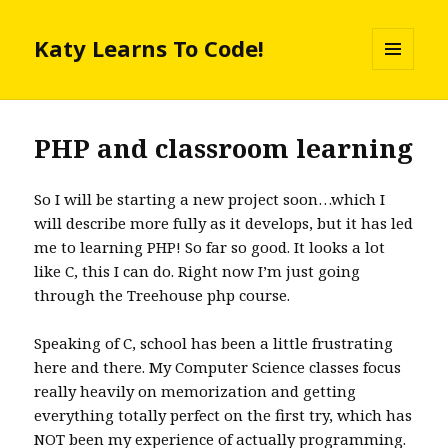
Katy Learns To Code!
MENU
AND
WIDGETS
PHP and classroom learning
So I will be starting a new project soon…which I
will describe more fully as it develops, but it has led
me to learning PHP! So far so good. It looks a lot
like C, this I can do. Right now I’m just going
through the Treehouse php course.
Speaking of C, school has been a little frustrating
here and there. My Computer Science classes focus
really heavily on memorization and getting
everything totally perfect on the first try, which has
NOT been my experience of actually programming.