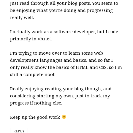
Just read through all your blog posts. You seem to
be enjoying what you’re doing and progressing
really well.
I actually work as a software developer, but I code
primarily in vb.net.
I’m trying to move over to learn some web
development languages and basics, and so far I
only really know the basics of HTML and CSS, so I’m
still a complete noob.
Really enjoying reading your blog though, and
considering starting my own, just to track my
progress if nothing else.
Keep up the good work
REPLY