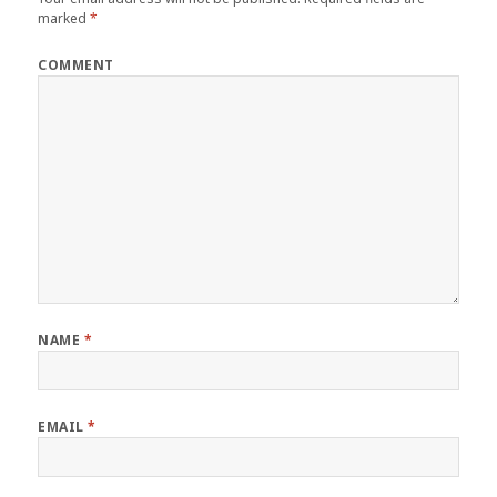
marked
*
COMMENT
NAME
*
EMAIL
*