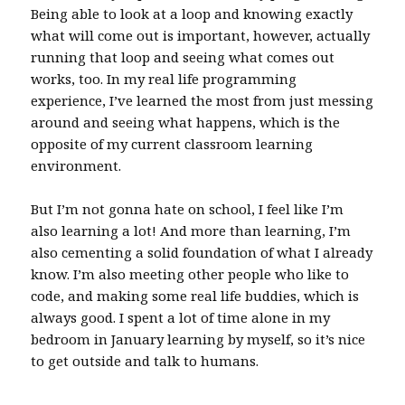
Being able to look at a loop and knowing exactly
what will come out is important, however, actually
running that loop and seeing what comes out
works, too. In my real life programming
experience, I’ve learned the most from just messing
around and seeing what happens, which is the
opposite of my current classroom learning
environment.
But I’m not gonna hate on school, I feel like I’m
also learning a lot! And more than learning, I’m
also cementing a solid foundation of what I already
know. I’m also meeting other people who like to
code, and making some real life buddies, which is
always good. I spent a lot of time alone in my
bedroom in January learning by myself, so it’s nice
to get outside and talk to humans.