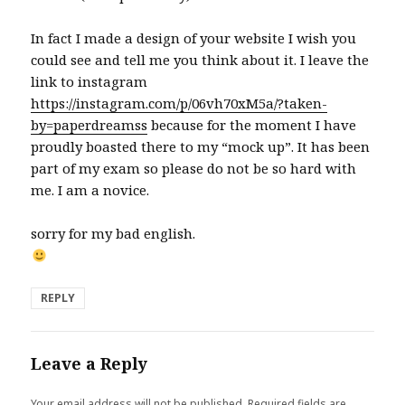
In fact I made a design of your website I wish you
could see and tell me you think about it. I leave the
link to instagram
https://instagram.com/p/06vh70xM5a/?taken-
by=paperdreamss
because for the moment I have
proudly boasted there to my “mock up”. It has been
part of my exam so please do not be so hard with
me. I am a novice.
sorry for my bad english.
REPLY
Leave a Reply
Your email address will not be published.
Required fields are