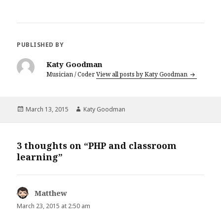
PUBLISHED BY
Katy Goodman
Musician / Coder
View all posts by Katy Goodman
Posted
March 13, 2015
Author
Katy Goodman
on
3 thoughts on “PHP and classroom
learning”
Matthew
says:
March 23, 2015 at 2:50 am