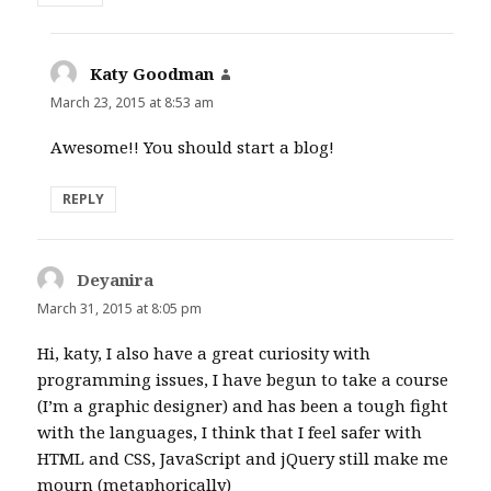
Katy Goodman
says:
March 23, 2015 at 8:53 am
Awesome!! You should start a blog!
REPLY
Deyanira
says:
March 31, 2015 at 8:05 pm
Hi, katy, I also have a great curiosity with
programming issues, I have begun to take a course
(I’m a graphic designer) and has been a tough fight
with the languages, I think that I feel safer with
HTML and CSS, JavaScript and jQuery still make me
mourn (metaphorically)