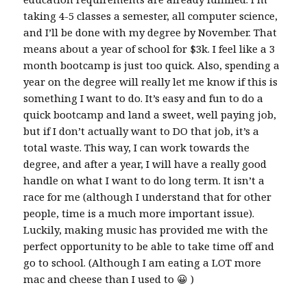
taking 4-5 classes a semester, all computer science,
and I’ll be done with my degree by November. That
means about a year of school for $3k. I feel like a 3
month bootcamp is just too quick. Also, spending a
year on the degree will really let me know if this is
something I want to do. It’s easy and fun to do a
quick bootcamp and land a sweet, well paying job,
but if I don’t actually want to DO that job, it’s a
total waste. This way, I can work towards the
degree, and after a year, I will have a really good
handle on what I want to do long term. It isn’t a
race for me (although I understand that for other
people, time is a much more important issue).
Luckily, making music has provided me with the
perfect opportunity to be able to take time off and
go to school. (Although I am eating a LOT more
mac and cheese than I used to 😀 )