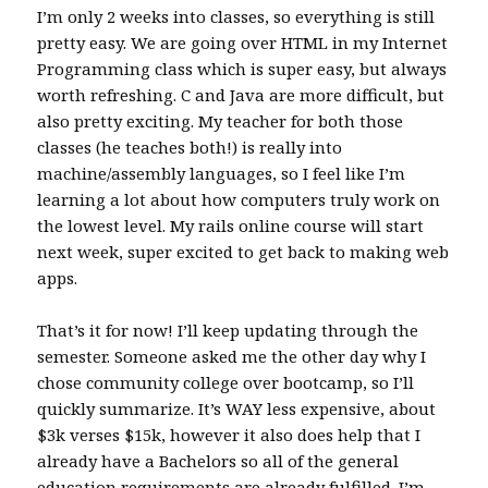
I’m only 2 weeks into classes, so everything is still
pretty easy. We are going over HTML in my Internet
Programming class which is super easy, but always
worth refreshing. C and Java are more difficult, but
also pretty exciting. My teacher for both those
classes (he teaches both!) is really into
machine/assembly languages, so I feel like I’m
learning a lot about how computers truly work on
the lowest level. My rails online course will start
next week, super excited to get back to making web
apps.
That’s it for now! I’ll keep updating through the
semester. Someone asked me the other day why I
chose community college over bootcamp, so I’ll
quickly summarize. It’s WAY less expensive, about
$3k verses $15k, however it also does help that I
already have a Bachelors so all of the general
education requirements are already fulfilled. I’m