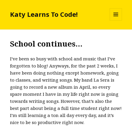
Katy Learns To Code!
MENU
AND
WIDGETS
School continues…
I’ve been so busy with school and music that I’ve
forgotten to blog! Anyways, for the past 2 weeks, I
have been doing nothing except homework, going
to classes, and writing songs. My band La Sera is
going to record a new album in April, so every
spare moment I have in my life right now is going
towards writing songs. However, that’s also the
best part about being a full time student right now!
I’m still learning a ton all day every day, and it’s
nice to be so productive right now.