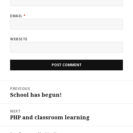
EMAIL
*
WEBSITE
Post
PREVIOUS
navigation
School has begun!
Previous
post:
NEXT
PHP and classroom learning
Next
post: