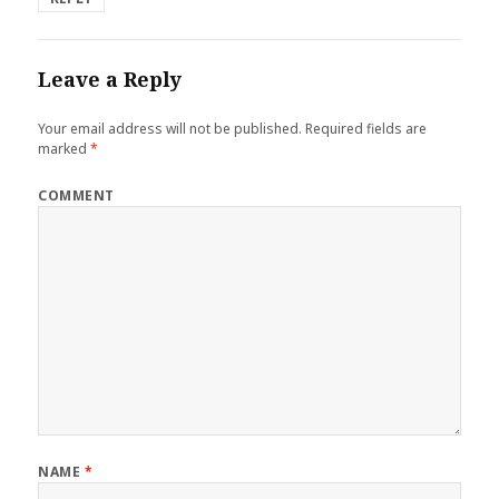
Leave a Reply
Your email address will not be published.
Required fields are
marked
*
COMMENT
NAME
*