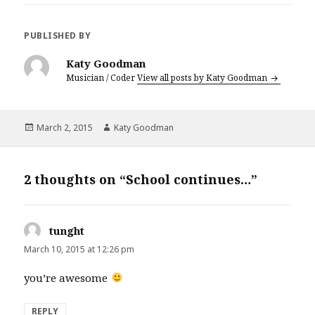
PUBLISHED BY
Katy Goodman
Musician / Coder
View all posts by Katy Goodman
Posted
March 2, 2015
Author
Katy Goodman
on
2 thoughts on “School continues…”
tunght
says:
March 10, 2015 at 12:26 pm
you’re awesome
REPLY