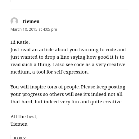
Tiemen
says:
March 10, 2015 at 4:05 pm
Hi Katie,
Just read an article about you learning to code and
just wanted to drop a line saying how good it is to
read such a thing. I also see code as a very creative
medium, a tool for self expression.
You will inspire tons of people. Please keep posting
your progress so others will see it’s indeed not all
that hard, but indeed very fun and quite creative.
All the best,
Tiemen
REPLY