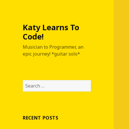
Katy Learns To
Code!
Musician to Programmer, an
epic journey! *guitar solo*
S
e
a
r
c
RECENT POSTS
h
f