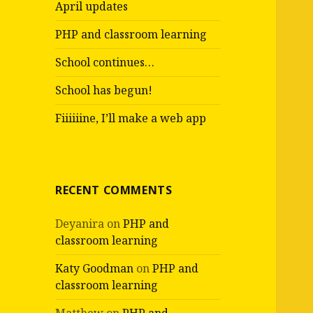
April updates
o
r
PHP and classroom learning
:
School continues…
School has begun!
Fiiiiiine, I’ll make a web app
RECENT COMMENTS
Deyanira
on
PHP and
classroom learning
Katy Goodman
on
PHP and
classroom learning