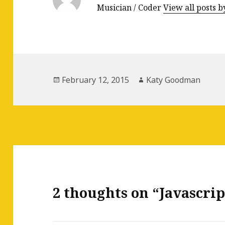
Musician / Coder
View all posts
Posted
February 12, 2015
Author
Katy Goodman
on
2 thoughts on “Javascrip