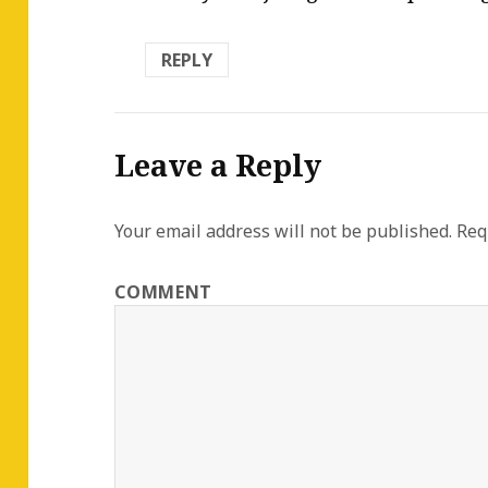
REPLY
Leave a Reply
Your email address will not be published.
Requ
COMMENT