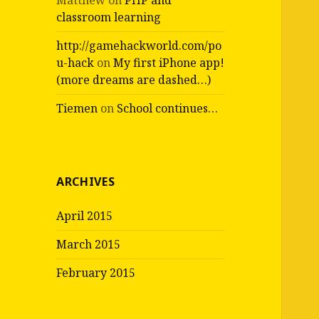
Matthew
on
PHP and
classroom learning
http://gamehackworld.com/po
u-hack
on
My first iPhone app!
(more dreams are dashed…)
Tiemen
on
School continues…
ARCHIVES
April 2015
March 2015
February 2015