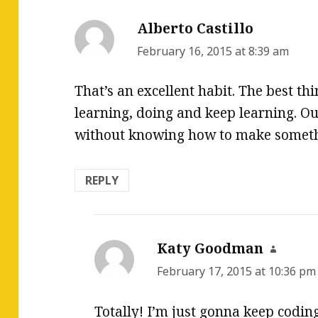
Alberto Castillo
says:
February 16, 2015 at 8:39 am
That’s an excellent habit. The best thi
learning, doing and keep learning. Our
without knowing how to make someth
REPLY
Katy Goodman
says:
February 17, 2015 at 10:36 pm
Totally! I’m just gonna keep codi