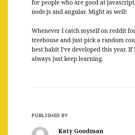
for people who are good at javascript.
node.js and angular. Might as well!
Whenever I catch myself on reddit for
treehouse and just pick a random cour
best habit I’ve developed this year. If 
always just keep learning.
PUBLISHED BY
Katy Goodman