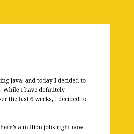
ing java, and today I decided to
 While I have definitely
er the last 6 weeks, I decided to
here’s a million jobs right now