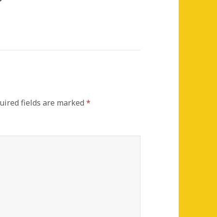
ired fields are marked
*