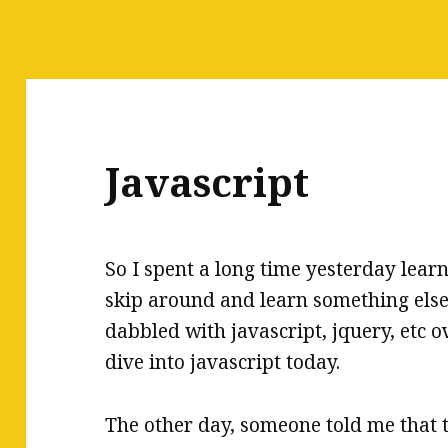
Javascript
So I spent a long time yesterday learn
skip around and learn something else.
dabbled with javascript, jquery, etc ov
dive into javascript today.
The other day, someone told me that t