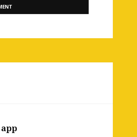
b app